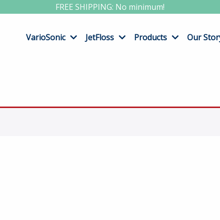
FREE SHIPPING: No minimum!
VarioSonic
JetFloss
Products
Our Stor