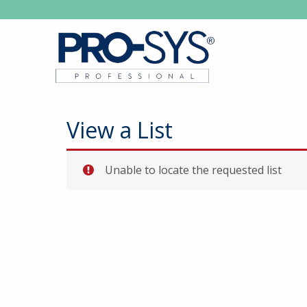
View a List
Unable to locate the requested list