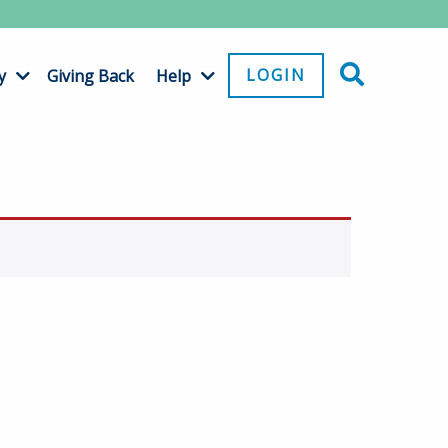
LOGIN
y
Giving Back
Help