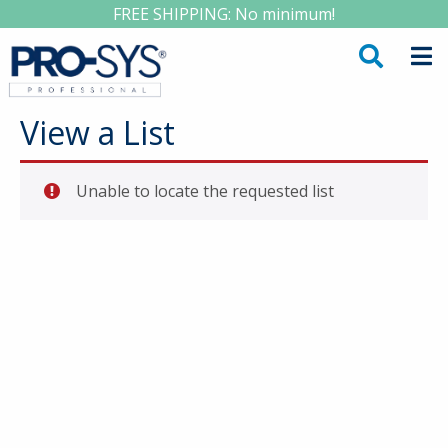
FREE SHIPPING: No minimum!
View a List
Unable to locate the requested list