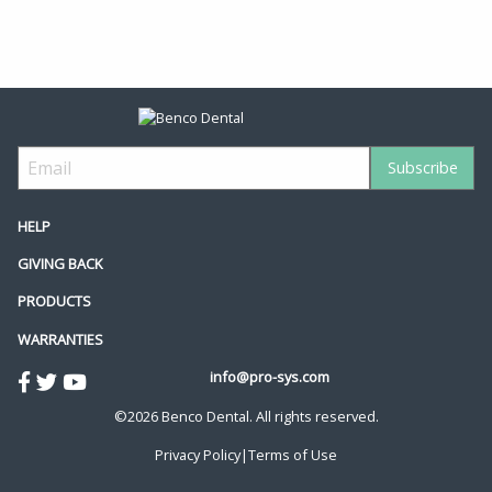
HELP
GIVING BACK
PRODUCTS
WARRANTIES
info@pro-sys.com
©2026 Benco Dental. All rights reserved.
Privacy Policy
|
Terms of Use