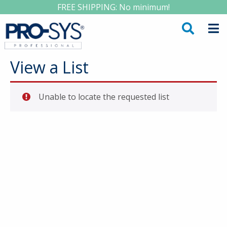
FREE SHIPPING: No minimum!
View a List
Unable to locate the requested list