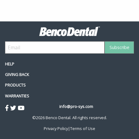
HELP
GIVING BACK
PRODUCTS
WARRANTIES
info@pro-sys.com
©2026 Benco Dental. All rights reserved.
Privacy Policy
|
Terms of Use