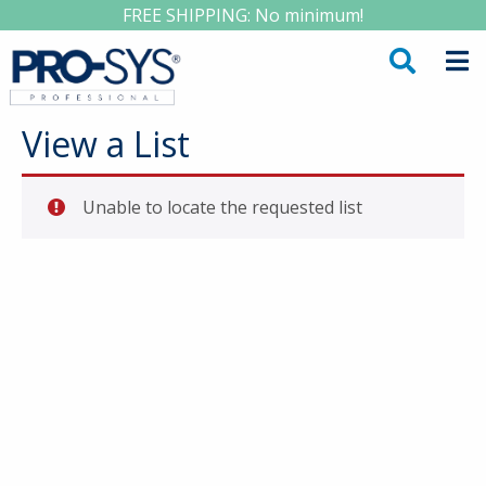
FREE SHIPPING: No minimum!
View a List
Unable to locate the requested list