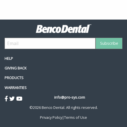
HELP
GIVING BACK
PRODUCTS
WARRANTIES
info@pro-sys.com
©2026 Benco Dental. All rights reserved.
Privacy Policy
|
Terms of Use