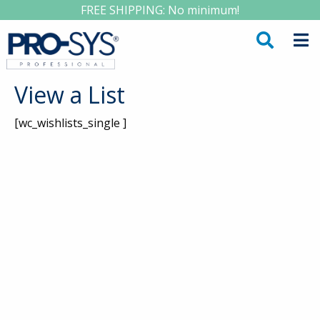
FREE SHIPPING: No minimum!
View a List
[wc_wishlists_single ]