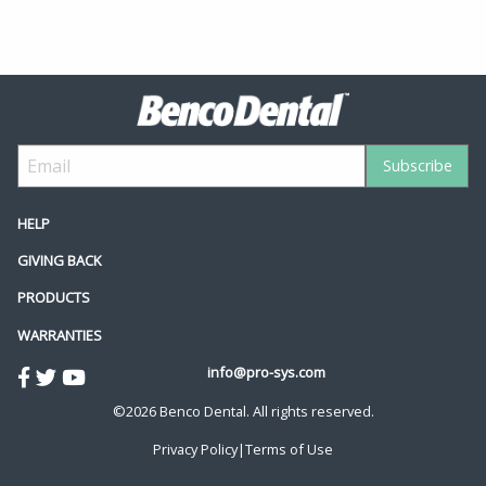
HELP
GIVING BACK
PRODUCTS
WARRANTIES
info@pro-sys.com
©2026 Benco Dental. All rights reserved.
Privacy Policy
|
Terms of Use