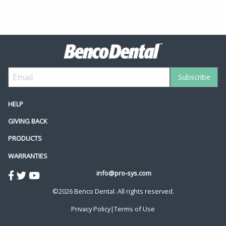
HELP
GIVING BACK
PRODUCTS
WARRANTIES
info@pro-sys.com
©2026 Benco Dental. All rights reserved.
Privacy Policy
|
Terms of Use