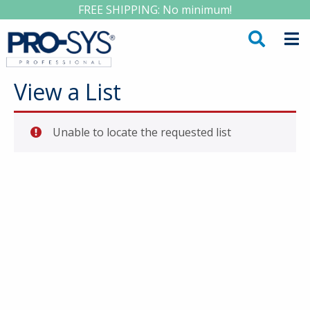
FREE SHIPPING: No minimum!
View a List
Unable to locate the requested list