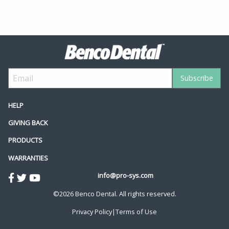
HELP
GIVING BACK
PRODUCTS
WARRANTIES
info@pro-sys.com
©2026 Benco Dental. All rights reserved.
Privacy Policy
|
Terms of Use