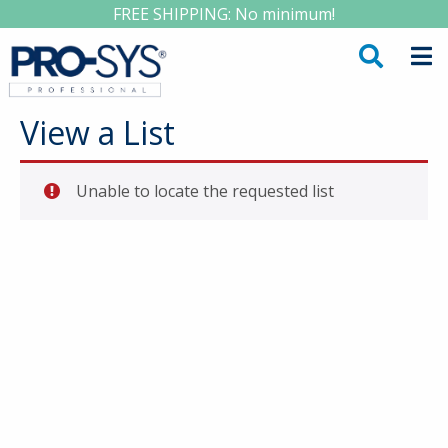
FREE SHIPPING: No minimum!
View a List
Unable to locate the requested list