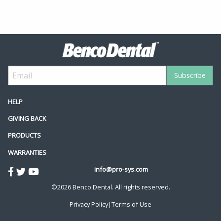
HELP
GIVING BACK
PRODUCTS
WARRANTIES
info@pro-sys.com
©2026 Benco Dental. All rights reserved.
Privacy Policy
|
Terms of Use