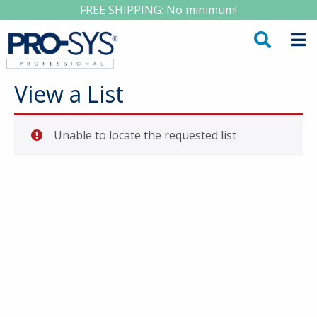
FREE SHIPPING: No minimum!
View a List
Unable to locate the requested list