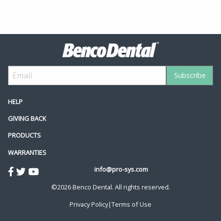
HELP
GIVING BACK
PRODUCTS
WARRANTIES
info@pro-sys.com
©2026 Benco Dental. All rights reserved.
Privacy Policy
|
Terms of Use