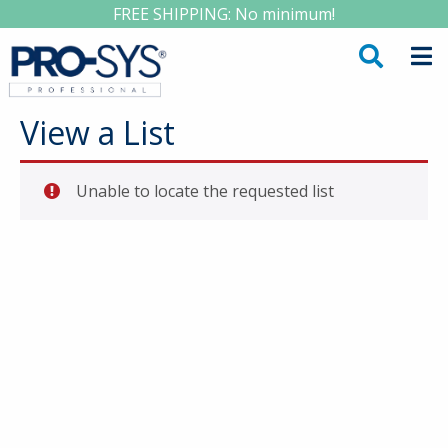
FREE SHIPPING: No minimum!
View a List
Unable to locate the requested list