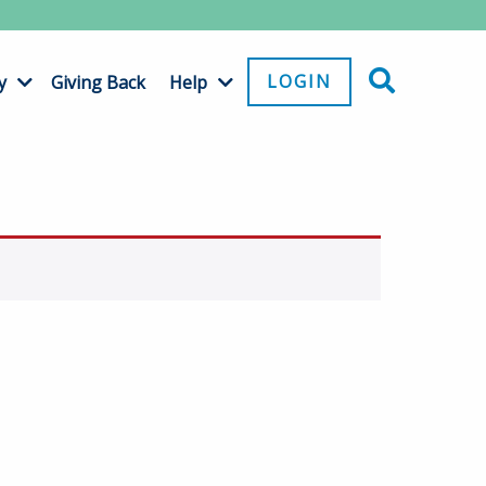
LOGIN
y
Giving Back
Help