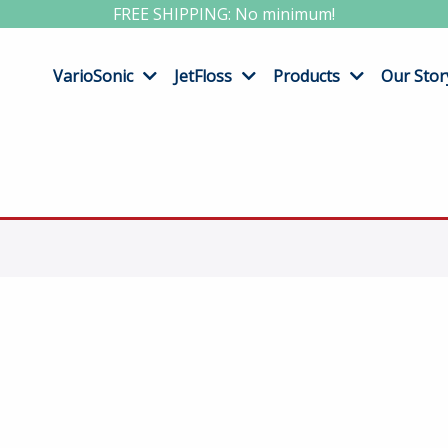
FREE SHIPPING: No minimum!
VarioSonic
JetFloss
Products
Our Stor