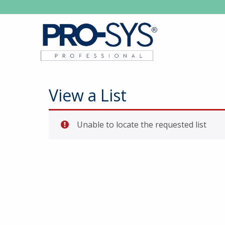
View a List
Unable to locate the requested list