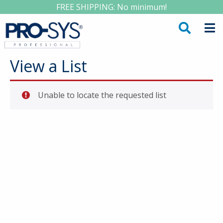
FREE SHIPPING: No minimum!
View a List
Unable to locate the requested list