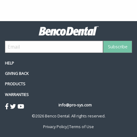
HELP
GIVING BACK
PRODUCTS
WARRANTIES
info@pro-sys.com
©2026 Benco Dental. All rights reserved.
Privacy Policy
|
Terms of Use