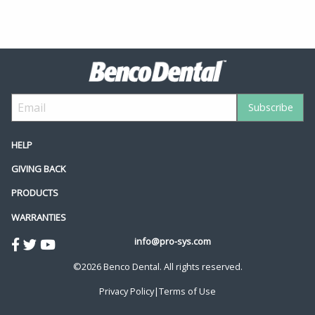
HELP
GIVING BACK
PRODUCTS
WARRANTIES
info@pro-sys.com
©2026 Benco Dental. All rights reserved.
Privacy Policy
|
Terms of Use