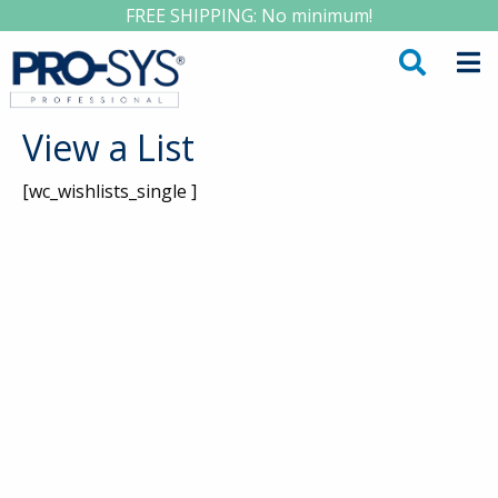
FREE SHIPPING: No minimum!
View a List
[wc_wishlists_single ]