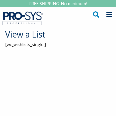
FREE SHIPPING: No minimum!
View a List
[wc_wishlists_single ]