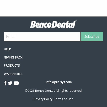
HELP
GIVING BACK
PRODUCTS
WARRANTIES
info@pro-sys.com
©2026 Benco Dental. All rights reserved.
Privacy Policy
|
Terms of Use