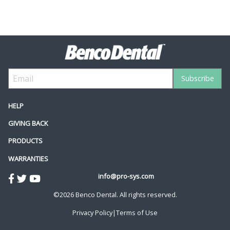
HELP
GIVING BACK
PRODUCTS
WARRANTIES
info@pro-sys.com
©2026 Benco Dental. All rights reserved.
Privacy Policy
|
Terms of Use