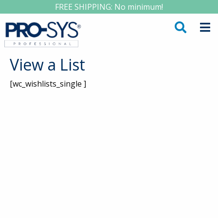
FREE SHIPPING: No minimum!
View a List
[wc_wishlists_single ]