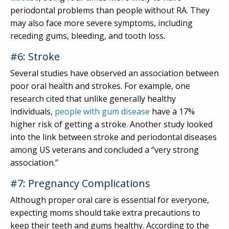
periodontal problems than people without RA. They
may also face more severe symptoms, including
receding gums, bleeding, and tooth loss.
#6: Stroke
Several studies have observed an association between
poor oral health and strokes. For example, one
research cited that unlike generally healthy
individuals,
people with gum disease
have a 17%
higher risk of getting a stroke. Another study looked
into the link between stroke and periodontal diseases
among US veterans and concluded a “very strong
association.”
#7: Pregnancy Complications
Although proper oral care is essential for everyone,
expecting moms should take extra precautions to
keep their teeth and gums healthy. According to the