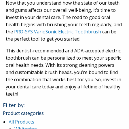
Now that you understand how the state of our teeth
and gums affects our overall well-being, it’s time to
invest in your dental care. The road to good oral
health begins with brushing your teeth regularly, and
the
PRO-SYS VarioSonic Electric Toothbrush
can be
the perfect tool to get you started.
This dentist-recommended and ADA-accepted electric
toothbrush can be personalized to meet your specific
oral health needs. With its strong cleaning powers
and customizable brush heads, you’re bound to find
the combination that works best for you. So, invest in
your dental care today and enjoy a lifetime of healthy
teeth!
Filter by:
Product categories
All Products
Whitening