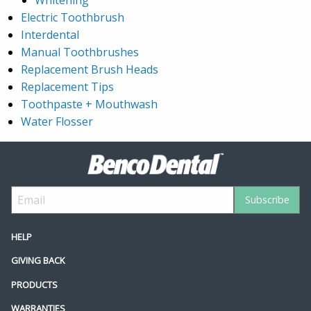
Electric Toothbrush
Interdental
Manual Toothbrushes
Replacement Brush Heads
Replacement Tips
Toothpaste + Mouthwash
Water Flosser
HELP
GIVING BACK
PRODUCTS
WARRANTIES