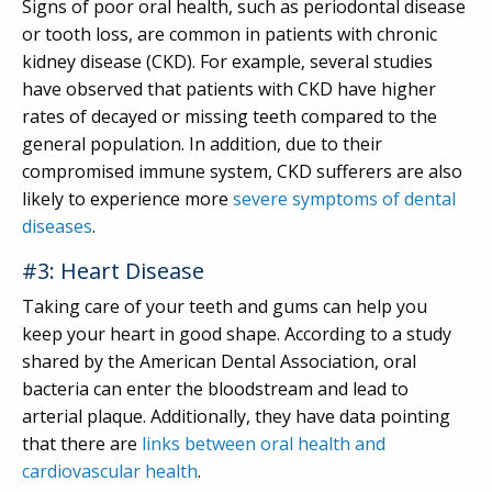
Signs of poor oral health, such as periodontal disease
or tooth loss, are common in patients with chronic
kidney disease (CKD). For example, several studies
have observed that patients with CKD have higher
rates of decayed or missing teeth compared to the
general population. In addition, due to their
compromised immune system, CKD sufferers are also
likely to experience more
severe symptoms of dental
diseases
.
#3: Heart Disease
Taking care of your teeth and gums can help you
keep your heart in good shape. According to a study
shared by the American Dental Association, oral
bacteria can enter the bloodstream and lead to
arterial plaque. Additionally, they have data pointing
that there are
links between oral health and
cardiovascular health
.