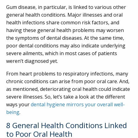
Gum disease, in particular, is linked to various other
general health conditions. Major illnesses and oral
health infections share common risk factors, and
having these general health problems may worsen
the symptoms of dental diseases. At the same time,
poor dental conditions may also indicate underlying
severe ailments, which in most cases of patients
weren’t diagnosed yet.
From heart problems to respiratory infections, many
chronic conditions can arise from poor oral care. And,
as mentioned, deteriorating oral health could indicate
severe illnesses. So, let’s take a look at the different
ways your
dental hygiene mirrors your overall well-
being
.
8 General Health Conditions Linked
to Poor Oral Health