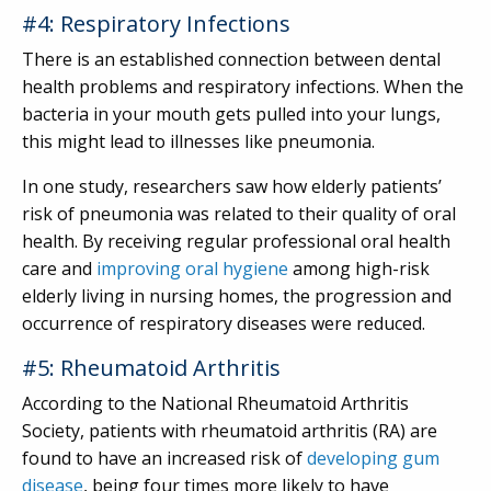
#4: Respiratory Infections
There is an established connection between dental
health problems and respiratory infections. When the
bacteria in your mouth gets pulled into your lungs,
this might lead to illnesses like pneumonia.
In one study, researchers saw how elderly patients’
risk of pneumonia was related to their quality of oral
health. By receiving regular professional oral health
care and
improving oral hygiene
among high-risk
elderly living in nursing homes, the progression and
occurrence of respiratory diseases were reduced.
#5: Rheumatoid Arthritis
According to the National Rheumatoid Arthritis
Society, patients with rheumatoid arthritis (RA) are
found to have an increased risk of
developing gum
disease
, being four times more likely to have