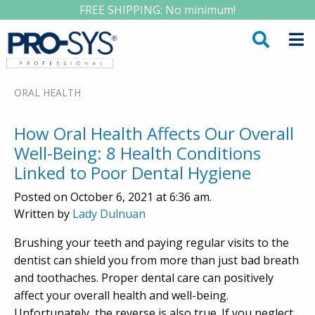
FREE SHIPPING: No minimum!
ORAL HEALTH
How Oral Health Affects Our Overall
Well-Being: 8 Health Conditions
Linked to Poor Dental Hygiene
Posted on October 6, 2021 at 6:36 am.
Written by
Lady Dulnuan
Brushing your teeth and paying regular visits to the
dentist can shield you from more than just bad breath
and toothaches. Proper dental care can positively
affect your overall health and well-being.
Unfortunately, the reverse is also true. If you neglect