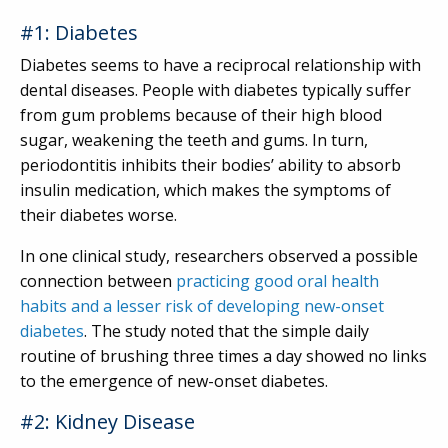
#1: Diabetes
Diabetes seems to have a reciprocal relationship with
dental diseases. People with diabetes typically suffer
from gum problems because of their high blood
sugar, weakening the teeth and gums. In turn,
periodontitis inhibits their bodies’ ability to absorb
insulin medication, which makes the symptoms of
their diabetes worse.
In one clinical study, researchers observed a possible
connection between
practicing good oral health
habits and a lesser risk of developing new-onset
diabetes
. The study noted that the simple daily
routine of brushing three times a day showed no links
to the emergence of new-onset diabetes.
#2: Kidney Disease