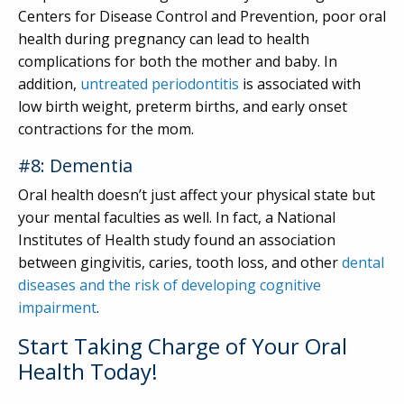
Centers for Disease Control and Prevention, poor oral
health during pregnancy can lead to health
complications for both the mother and baby. In
addition,
untreated periodontitis
is associated with
low birth weight, preterm births, and early onset
contractions for the mom.
#8: Dementia
Oral health doesn’t just affect your physical state but
your mental faculties as well. In fact, a National
Institutes of Health study found an association
between gingivitis, caries, tooth loss, and other
dental
diseases and the risk of developing cognitive
impairment
.
Start Taking Charge of Your Oral
Health Today!