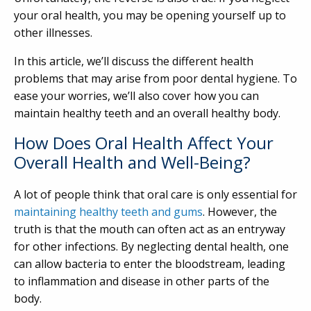
your oral health, you may be opening yourself up to
other illnesses.
In this article, we’ll discuss the different health
problems that may arise from poor dental hygiene. To
ease your worries, we’ll also cover how you can
maintain healthy teeth and an overall healthy body.
How Does Oral Health Affect Your
Overall Health and Well-Being?
A lot of people think that oral care is only essential for
maintaining healthy teeth and gums
. However, the
truth is that the mouth can often act as an entryway
for other infections. By neglecting dental health, one
can allow bacteria to enter the bloodstream, leading
to inflammation and disease in other parts of the
body.