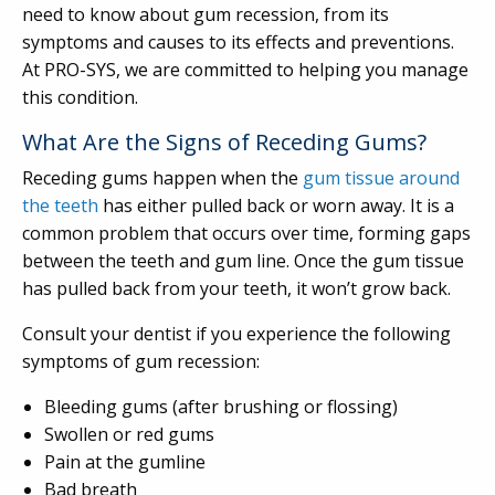
need to know about gum recession, from its
symptoms and causes to its effects and preventions.
At PRO-SYS, we are committed to helping you manage
this condition.
What Are the Signs of Receding Gums?
Receding gums happen when the
gum tissue around
the teeth
has either pulled back or worn away. It is a
common problem that occurs over time, forming gaps
between the teeth and gum line. Once the gum tissue
has pulled back from your teeth, it won’t grow back.
Consult your dentist if you experience the following
symptoms of gum recession:
Bleeding gums (after brushing or flossing)
Swollen or red gums
Pain at the gumline
Bad breath