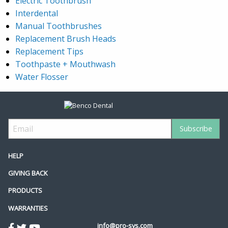
Electric Toothbrush
Interdental
Manual Toothbrushes
Replacement Brush Heads
Replacement Tips
Toothpaste + Mouthwash
Water Flosser
HELP
GIVING BACK
PRODUCTS
WARRANTIES
info@pro-sys.com