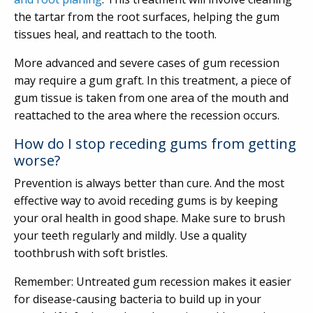
the tartar from the root surfaces, helping the gum
tissues heal, and reattach to the tooth.
More advanced and severe cases of gum recession
may require a gum graft. In this treatment, a piece of
gum tissue is taken from one area of the mouth and
reattached to the area where the recession occurs.
How do I stop receding gums from getting
worse?
Prevention is always better than cure. And the most
effective way to avoid receding gums is by keeping
your oral health in good shape. Make sure to brush
your teeth regularly and mildly. Use a quality
toothbrush with soft bristles.
Remember: Untreated gum recession makes it easier
for disease-causing bacteria to build up in your