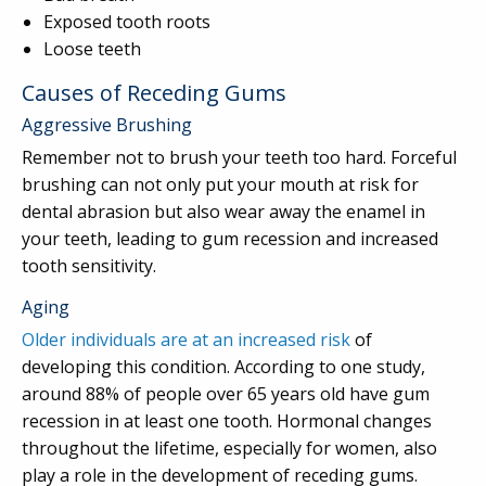
Exposed tooth roots
Loose teeth
Causes of Receding Gums
Aggressive Brushing
Remember not to brush your teeth too hard. Forceful
brushing can not only put your mouth at risk for
dental abrasion but also wear away the enamel in
your teeth, leading to gum recession and increased
tooth sensitivity.
Aging
Older individuals are at an increased risk
of
developing this condition. According to one study,
around 88% of people over 65 years old have gum
recession in at least one tooth. Hormonal changes
throughout the lifetime, especially for women, also
play a role in the development of receding gums.