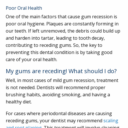
Poor Oral Health
One of the main factors that cause gum recession is
poor oral hygiene. Plaques are constantly forming in
our teeth. If left unremoved, the debris could build up
and harden into tartar, leading to tooth decay,
contributing to receding gums. So, the key to
preventing this dental condition is by taking good
care of your oral health.
My gums are receding! What should I do?
Well, in most cases of mild gum recession, treatment
is not needed. Dentists will recommend proper
brushing habits, avoiding smoking, and having a
healthy diet.
For cases where periodontal diseases are causing
receding gums, your dentist may recommend
scaling
and root planing
. This treatment will involve cleaning