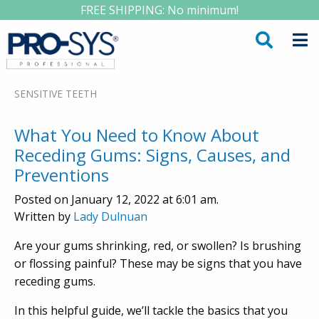
FREE SHIPPING: No minimum!
SENSITIVE TEETH
What You Need to Know About
Receding Gums: Signs, Causes, and
Preventions
Posted on January 12, 2022 at 6:01 am.
Written by
Lady Dulnuan
Are your gums shrinking, red, or swollen? Is brushing
or flossing painful? These may be signs that you have
receding gums.
In this helpful guide, we’ll tackle the basics that you