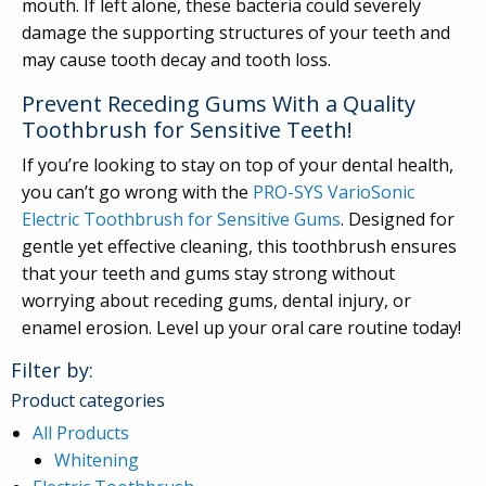
mouth. If left alone, these bacteria could severely
damage the supporting structures of your teeth and
may cause tooth decay and tooth loss.
Prevent Receding Gums With a Quality
Toothbrush for Sensitive Teeth!
If you’re looking to stay on top of your dental health,
you can’t go wrong with the
PRO-SYS VarioSonic
Electric Toothbrush for Sensitive Gums
. Designed for
gentle yet effective cleaning, this toothbrush ensures
that your teeth and gums stay strong without
worrying about receding gums, dental injury, or
enamel erosion. Level up your oral care routine today!
Filter by:
Product categories
All Products
Whitening